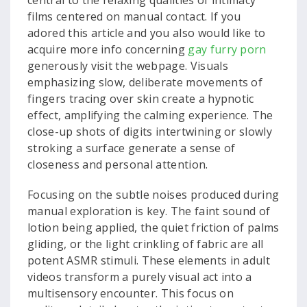
central to the relaxing qualities of intimacy
films centered on manual contact. If you
adored this article and you also would like to
acquire more info concerning
gay furry porn
generously visit the webpage. Visuals
emphasizing slow, deliberate movements of
fingers tracing over skin create a hypnotic
effect, amplifying the calming experience. The
close-up shots of digits intertwining or slowly
stroking a surface generate a sense of
closeness and personal attention.
Focusing on the subtle noises produced during
manual exploration is key. The faint sound of
lotion being applied, the quiet friction of palms
gliding, or the light crinkling of fabric are all
potent ASMR stimuli. These elements in adult
videos transform a purely visual act into a
multisensory encounter. This focus on