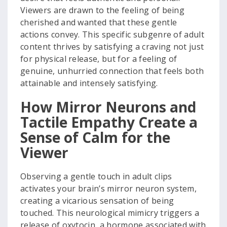
Viewers are drawn to the feeling of being
cherished and wanted that these gentle
actions convey. This specific subgenre of adult
content thrives by satisfying a craving not just
for physical release, but for a feeling of
genuine, unhurried connection that feels both
attainable and intensely satisfying.
How Mirror Neurons and
Tactile Empathy Create a
Sense of Calm for the
Viewer
Observing a gentle touch in adult clips
activates your brain’s mirror neuron system,
creating a vicarious sensation of being
touched. This neurological mimicry triggers a
release of oxytocin, a hormone associated with