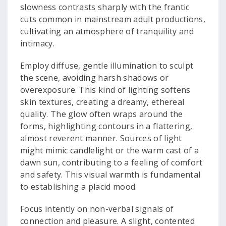
slowness contrasts sharply with the frantic
cuts common in mainstream adult productions,
cultivating an atmosphere of tranquility and
intimacy.
Employ diffuse, gentle illumination to sculpt
the scene, avoiding harsh shadows or
overexposure. This kind of lighting softens
skin textures, creating a dreamy, ethereal
quality. The glow often wraps around the
forms, highlighting contours in a flattering,
almost reverent manner. Sources of light
might mimic candlelight or the warm cast of a
dawn sun, contributing to a feeling of comfort
and safety. This visual warmth is fundamental
to establishing a placid mood.
Focus intently on non-verbal signals of
connection and pleasure. A slight, contented