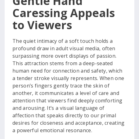
Gentle Hand
Caressing Appeals
to Viewers
The quiet intimacy of a soft touch holds a
profound draw in adult visual media, often
surpassing more overt displays of passion.
This attraction stems from a deep-seated
human need for connection and safety, which
a tender stroke visually represents. When one
person’s fingers gently trace the skin of
another, it communicates a level of care and
attention that viewers find deeply comforting
and arousing. It’s a visual language of
affection that speaks directly to our primal
desires for closeness and acceptance, creating
a powerful emotional resonance.