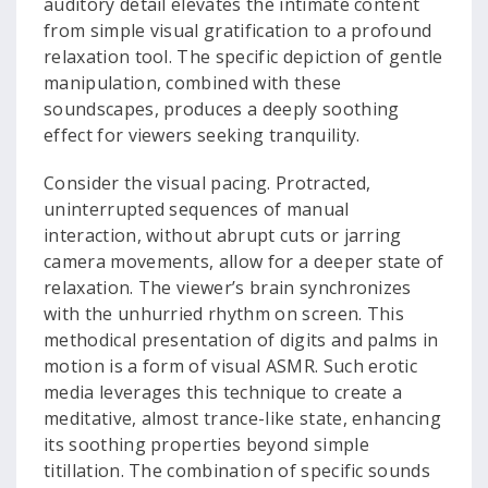
auditory detail elevates the intimate content
from simple visual gratification to a profound
relaxation tool. The specific depiction of gentle
manipulation, combined with these
soundscapes, produces a deeply soothing
effect for viewers seeking tranquility.
Consider the visual pacing. Protracted,
uninterrupted sequences of manual
interaction, without abrupt cuts or jarring
camera movements, allow for a deeper state of
relaxation. The viewer’s brain synchronizes
with the unhurried rhythm on screen. This
methodical presentation of digits and palms in
motion is a form of visual ASMR. Such erotic
media leverages this technique to create a
meditative, almost trance-like state, enhancing
its soothing properties beyond simple
titillation. The combination of specific sounds