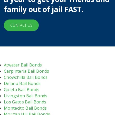
family out of jail FAST.
CONTACT US
Atwater Bail Bonds
Carpinteria Bail Bonds
Chowchilla Bail Bonds
Delano Bail Bonds
Goleta Bail Bonds
Livingston Bail Bonds
Los Gatos Bail Bonds
Montecito Bail Bonds
Morgan Hill Bail Bonds