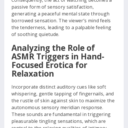
Consequently, the act of watching becomes a
passive form of sensory satisfaction,
generating a peaceful mental state through
borrowed sensation. The viewer’s mind feels
the tenderness, leading to a palpable feeling
of soothing quietude.
Analyzing the Role of
ASMR Triggers in Hand-
Focused Erotica for
Relaxation
Incorporate distinct auditory cues like soft
whispering, gentle tapping of fingernails, and
the rustle of skin against skin to maximize the
autonomous sensory meridian response.
These sounds are fundamental in triggering
pleasurable tingling sensations, which are