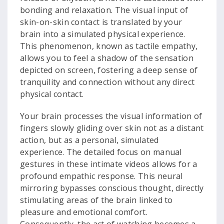
bonding and relaxation. The visual input of
skin-on-skin contact is translated by your
brain into a simulated physical experience.
This phenomenon, known as tactile empathy,
allows you to feel a shadow of the sensation
depicted on screen, fostering a deep sense of
tranquility and connection without any direct
physical contact.
Your brain processes the visual information of
fingers slowly gliding over skin not as a distant
action, but as a personal, simulated
experience. The detailed focus on manual
gestures in these intimate videos allows for a
profound empathic response. This neural
mirroring bypasses conscious thought, directly
stimulating areas of the brain linked to
pleasure and emotional comfort.