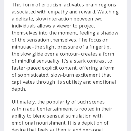
This form of eroticism activates brain regions
associated with empathy and reward. Watching
a delicate, slow interaction between two
individuals allows a viewer to project
themselves into the moment, feeling a shadow
of the sensation themselves. The focus on
minutiae–the slight pressure of a fingertip,
the slow glide over a contour–creates a form
of mindful sensuality. It’s a stark contrast to
faster-paced explicit content, offering a form
of sophisticated, slow-burn excitement that
captivates through its subtlety and emotional
depth.
Ultimately, the popularity of such scenes
within adult entertainment is rooted in their
ability to blend sensual stimulation with
emotional nourishment. It is a depiction of
desire that feels authentic and personal.