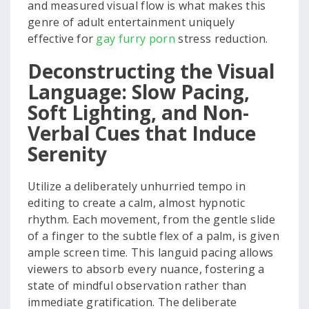
and measured visual flow is what makes this
genre of adult entertainment uniquely
effective for
gay furry porn
stress reduction.
Deconstructing the Visual
Language: Slow Pacing,
Soft Lighting, and Non-
Verbal Cues that Induce
Serenity
Utilize a deliberately unhurried tempo in
editing to create a calm, almost hypnotic
rhythm. Each movement, from the gentle slide
of a finger to the subtle flex of a palm, is given
ample screen time. This languid pacing allows
viewers to absorb every nuance, fostering a
state of mindful observation rather than
immediate gratification. The deliberate