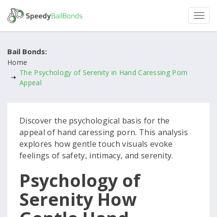
Bail Bonds:
Home
The Psychology of Serenity in Hand Caressing Porn
Appeal
Discover the psychological basis for the
appeal of hand caressing porn. This analysis
explores how gentle touch visuals evoke
feelings of safety, intimacy, and serenity.
Psychology of
Serenity How