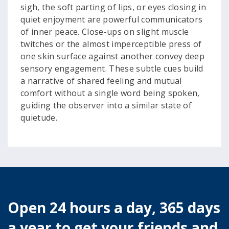
sigh, the soft parting of lips, or eyes closing in
quiet enjoyment are powerful communicators
of inner peace. Close-ups on slight muscle
twitches or the almost imperceptible press of
one skin surface against another convey deep
sensory engagement. These subtle cues build
a narrative of shared feeling and mutual
comfort without a single word being spoken,
guiding the observer into a similar state of
quietude.
Open 24 hours a day, 365 days
a year to get your friends and