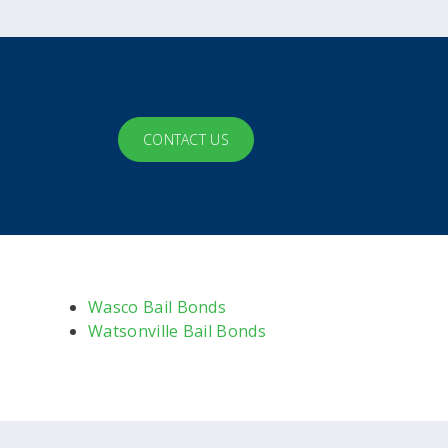
CONTACT US
Wasco Bail Bonds
Watsonville Bail Bonds