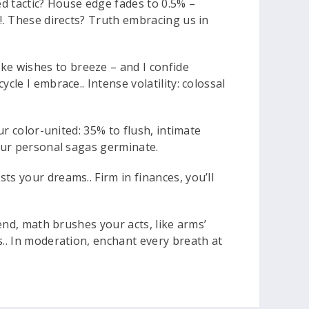
ed tactic? House edge fades to 0.5% –
t!. These directs? Truth embracing us in
e wishes to breeze – and I confide
le I embrace.. Intense volatility: colossal
ur color-united: 35% to flush, intimate
 our personal sagas germinate.
s your dreams.. Firm in finances, you’ll
 end, math brushes your acts, like arms’
s.. In moderation, enchant every breath at