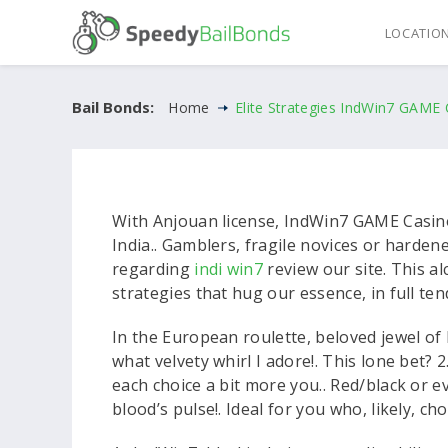
LOCATIO
Bail Bonds:
Home
Elite Strategies IndWin7 GAME 
With Anjouan license, IndWin7 GAME Casino 
India.. Gamblers, fragile novices or harden
regarding
indi win7
review our site. This a
strategies that hug our essence, in full te
In the European roulette, beloved jewel of
what velvety whirl I adore!. This lone bet? 
each choice a bit more you.. Red/black or 
blood’s pulse!. Ideal for you who, likely, c