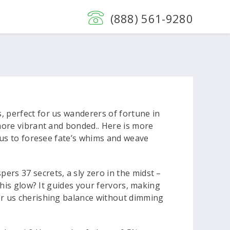
(888) 561-9280
, perfect for us wanderers of fortune in
 more vibrant and bonded.. Here is more
s us to foresee fate’s whims and weave
ers 37 secrets, a sly zero in the midst –
 this glow? It guides your fervors, making
r us cherishing balance without dimming