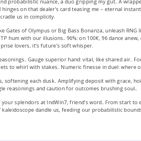
 and probabilistic nuance, a duo gripping my gut.. A wrapp
 hinges on that dealer’s card teasing me – eternal instan
radle us in complicity.
ke Gates of Olympus or Big Bass Bonanza, unleash RNG lik
P hum with our illusions.. 96%: on 100€, 96 dance anew, cyc
prise lovers, it’s future’s soft whisper.
asonings.. Gauge superior hand: vital, like shared air.. Fo
ets to whirl with stakes.. Numeric finesse in duel: where
softening each dusk.. Amplifying deposit with grace, hoist
ngle reasonings and caution for outcomes brushing soul..
f your splendors at IndWin7, friend’s word.. From start to
’ kaleidoscope dandle us, feeding our probabilistic bound