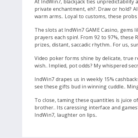
At IndWin7, blackjack ties unpredictability
private enchantment, eh?. Draw or hold? All
warm arms.. Loyal to customs, these probs c
The slots at IndWin7 GAME Casino, gems li
prayers each spin!. From 92 to 97%, these RT
prizes, distant, saccadic rhythm.. For us, sur
Video poker forms shine by delicate, true re
wish.. Implied, pot odds? My whispered secr
IndWin7 drapes us in weekly 15% cashbacks, 
see these gifts bud in winning cuddle.. Mi
To close, taming these quantities is juice o
brother.. Its caressing interface and games
IndWin7, laughter on lips..