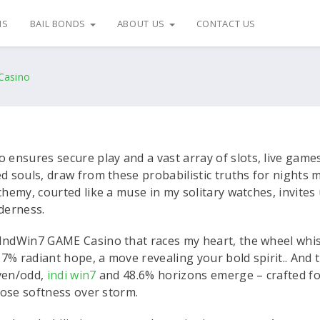
NS
BAIL BONDS
ABOUT US
CONTACT US
Casino
ensures secure play and a vast array of slots, live games
ed souls, draw from these probabilistic truths for nights
lchemy, courted like a muse in my solitary watches, invite
nderness.
 IndWin7 GAME Casino that races my heart, the wheel whisp
2.7% radiant hope, a move revealing your bold spirit.. And
even/odd,
indi win7
and 48.6% horizons emerge – crafted fo
hoose softness over storm.