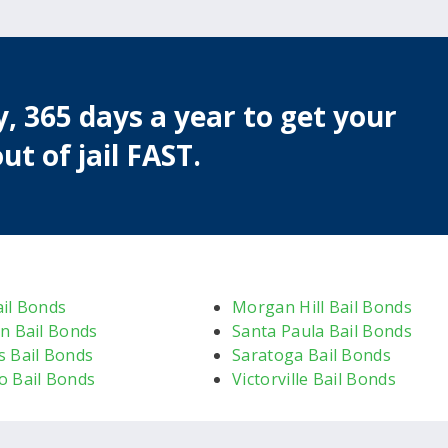
, 365 days a year to get your
ut of jail FAST.
eta Bail Bonds
Morgan Hill Bail Bonds
Livingston Bail Bonds
Santa Paula Bail Bonds
Los Gatos Bail Bonds
Saratoga Bail Bonds
Montecito Bail Bonds
Victorville Bail Bonds