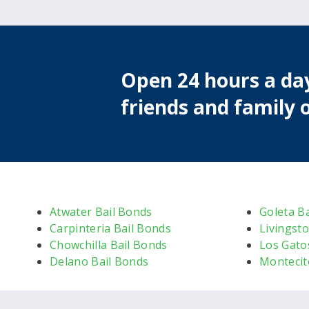
Open 24 hours a day
friends and family o
Atwater Bail Bonds
Gol
Carpinteria Bail Bonds
Chowchilla Bail Bonds
Delano Bail Bonds